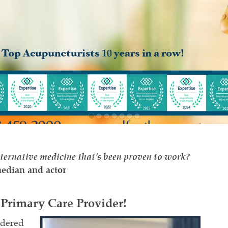
ternative medicine that's been proven to work?
edian and actor
Primary Care Provider!
idered