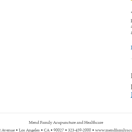
Mend Family Acupuncture and Healthcare
st Avenue • Los Angeles • CA • 90027 • 323-459-2000 • www.mendfamilyac