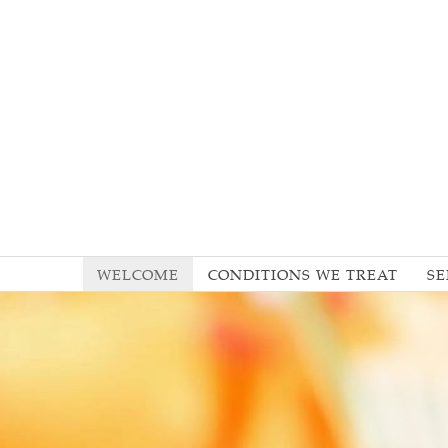
WELCOME
CONDITIONS WE TREAT
SE