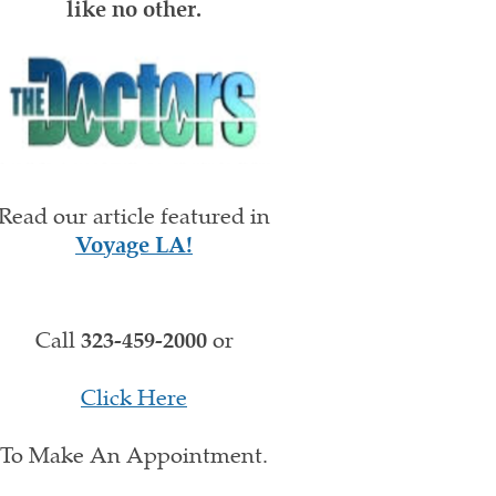
like no other.
Read our article featured in
Voyage LA!
Call
323-459-2000
or
Click Here
To Make An Appointment.