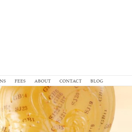
ONS
FEES
ABOUT
CONTACT
BLOG