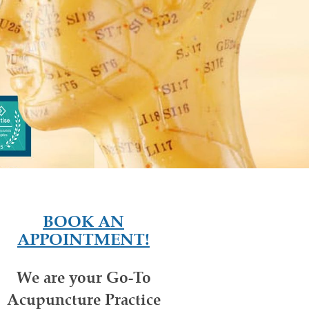
BOOK AN
APPOINTMENT!
We are your Go-To
Acupuncture Practice