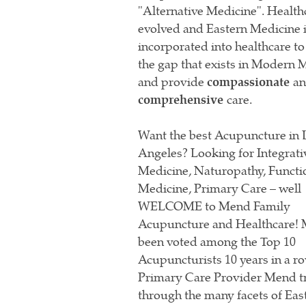
"Alternative Medicine". Health
evolved and Eastern Medicine 
incorporated into healthcare to
the gap that exists in Modern 
and provide
compassionate
a
comprehensive
care.
Want the best Acupuncture in 
Angeles? Looking for Integrati
Medicine, Naturopathy, Functi
Medicine, Primary Care – well
WELCOME to Mend Family
Acupuncture and Healthcare!
been voted among the Top 10
Acupuncturists 10 years in a ro
Primary Care Provider Mend t
through the many facets of Ea