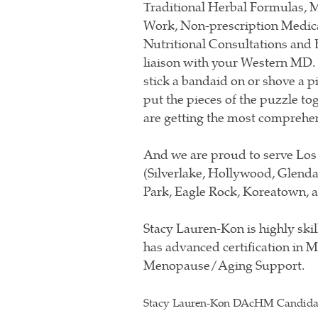
Traditional Herbal Formulas, Mo
Work, Non-prescription Medic
Nutritional Consultations and 
liaison with your Western MD. W
stick a bandaid on or shove a 
put the pieces of the puzzle to
are getting the most comprehen
And we are proud to serve Los
(Silverlake, Hollywood, Glenda
Park, Eagle Rock, Koreatown, a
Stacy Lauren-Kon is highly skil
has advanced certification in 
Menopause/Aging Support.
Stacy Lauren-Kon DAcHM Candid