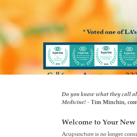
Do you know what they call al
Medicine!
-
Tim Minchin, com
Welcome to Your New 
Acupuncture is no longer cons