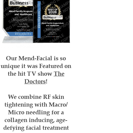
Our Mend-Facial
is so
unique it was Featured on
the hit TV show
The
Doctors
!
We combine RF skin
tightening with Macro/
Micro needling for a
collagen inducing, age-
defying facial treatment