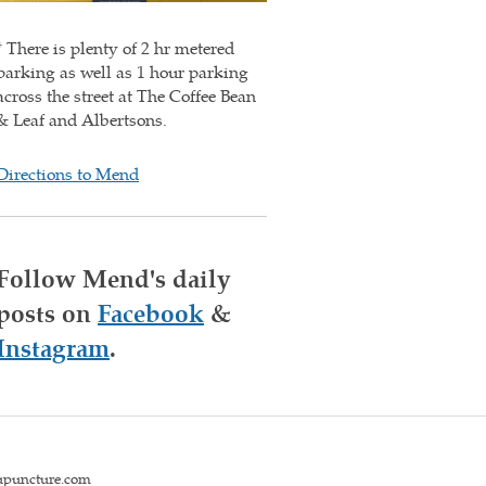
* There is plenty of 2 hr metered
parking as well as 1 hour parking
across the street at The Coffee Bean
& Leaf and Albertsons.
Directions to Mend
Follow Mend's daily
posts on
Facebook
&
Instagram
.
upuncture.com