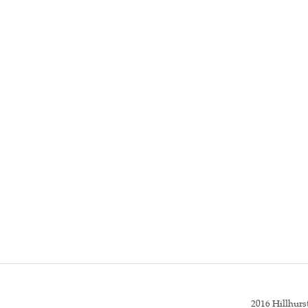
2016 Hillhur