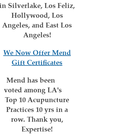
in Silverlake, Los Feliz,
Hollywood, Los
Angeles, and East Los
Angeles!
We Now Offer Mend
Gift Certificates
Mend has been
voted among LA's
Top 10 Acupuncture
Practices 10 yrs in a
row. Thank you,
Expertise!