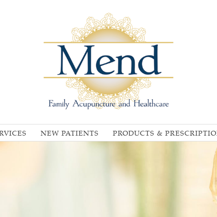
RVICES
NEW PATIENTS
PRODUCTS & PRESCRIPTI