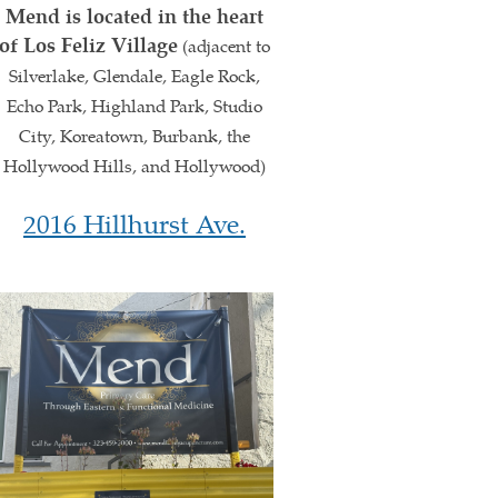
Mend is located in the heart
of Los Feliz Village
(adjacent to
Silverlake, Glendale, Eagle Rock,
Echo Park, Highland Park, Studio
City, Koreatown, Burbank, the
Hollywood Hills, and Hollywood)
2016 Hillhurst Ave.