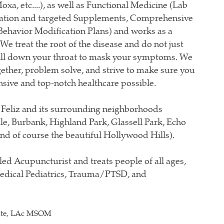
xa, etc....), as well as Functional Medicine (Lab
ation and targeted Supplements, Comprehensive
Behavior Modification Plans) and works as a
e treat the root of the disease and do not just
pill down your throat to mask your symptoms. We
gether, problem solve, and strive to make sure you
sive and top-notch healthcare possible.
 Feliz and its surrounding neighborhoods
le, Burbank, Highland Park, Glassell Park, Echo
nd of course the beautiful Hollywood Hills).
led Acupuncturist and treats people of all ages,
Medical Pediatrics, Trauma/PTSD, and
ate, LAc MSOM