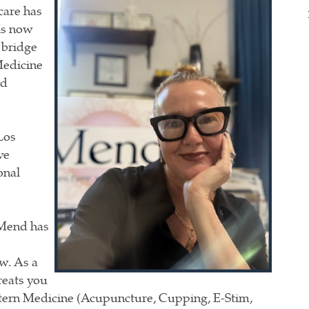
care has
is now
 bridge
Medicine
nd
Los
ve
onal
 Mend has
w. As a
reats
you
stern Medicine (Acupuncture, Cupping, E-Stim,