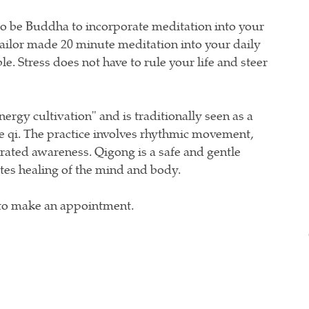
o be Buddha to incorporate meditation into your
a tailor made 20 minute meditation into your daily
le. Stress does not have to rule your life and steer
ergy cultivation" and is traditionally seen as a
e qi. The practice involves rhythmic movement,
rated awareness. Qigong is a safe and gentle
tes healing of the mind and body.
to make an appointment.