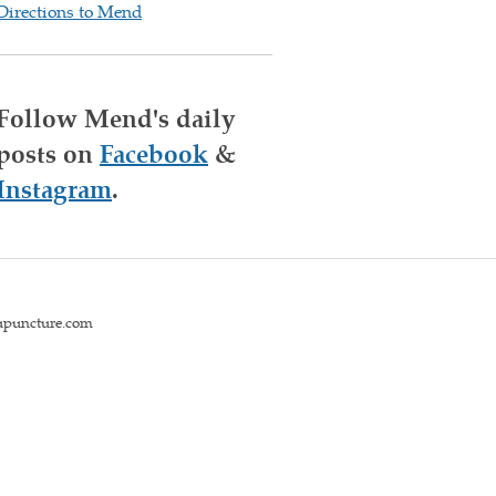
Directions to Mend
Follow Mend's daily
posts on
Facebook
&
Instagram
.
upuncture.com