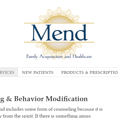
RVICES
NEW PATIENTS
PRODUCTS & PRESCRIPTI
ng & Behavior Modification
d includes some form of counseling because it is
 from the spirit. If there is something amiss