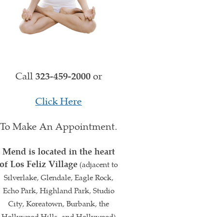
Call
323-459-2000
or
Click Here
To Make An Appointment.
Mend is located in the heart
of Los Feliz Village
(adjacent to
Silverlake, Glendale, Eagle Rock,
Echo Park, Highland Park, Studio
City, Koreatown, Burbank, the
Hollywood Hills, and Hollywood)