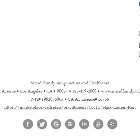
Mend Family Acupuncture and Healthcare
st Avenue • Los Angeles • CA • 90027 • 323-459-2000 • www.mendfamilyac
NPI# 1982076063 • CA AC License# 16756
https://marketplace.wellset.co/practitioners/16614/Stacy-Lauren-Kon