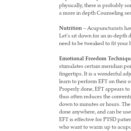
physically, there is probably
a more in depth Counseling se
Nutrition –
Acupuncturists have
Let's sit down for an in-depth
need to be tweaked to fit your h
Emotional Freedom Techniqu
stimulates certain meridian po
fingertips. It is a wonderful ad
learn to perform EFT on their 
Properly done, EFT appears to 
thus often reduces the convent
down to minutes or hours. The b
done anywhere, and can be used
EFT is effective for PTSD patien
who want to warm up to acupu