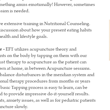
 something amiss emotionally! However, sometimes
ssion is needed.
 extensive training in Nutritional Counseling.
 discussion about how your present eating habits
ealth and lifestyle goals.
e -
EFT utilizes acupuncture theory and
ints on the body by tapping on them with our
just therapy to acupuncture as the patient can
own at home, in between Acupuncture sessions.
balance disturbances in the meridian system and
ional therapy procedures from months or years
asic Tapping process is easy to learn, can be
 to provide impressive do-it-yourself results.
ts, anxiety issues, as well as for pediatric patients
ncture slowly.