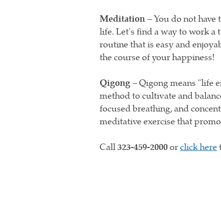
Meditation –
You do not have t
life. Let's find a way to work 
routine that is easy and enjoyab
the course of your happiness!
Qigong –
Qigong means "life en
method to cultivate and balanc
focused breathing, and concent
meditative exercise that promo
Call
323-459-2000
or
click here