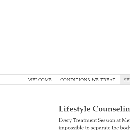
WELCOME
CONDITIONS WE TREAT
SE
Lifestyle Counseli
Every Treatment Session at Men
impossible to separate the body