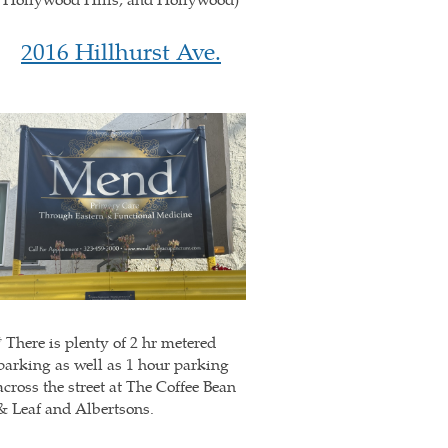
2016 Hillhurst Ave.
* There is plenty of 2 hr metered
parking as well as 1 hour parking
across the street at The Coffee Bean
& Leaf and Albertsons.