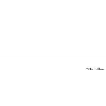
2016 Hillhur