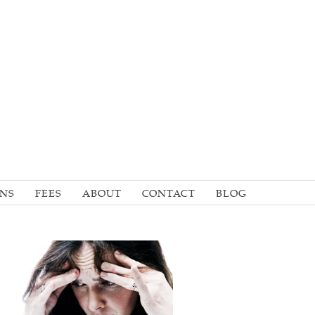
ONS
FEES
ABOUT
CONTACT
BLOG