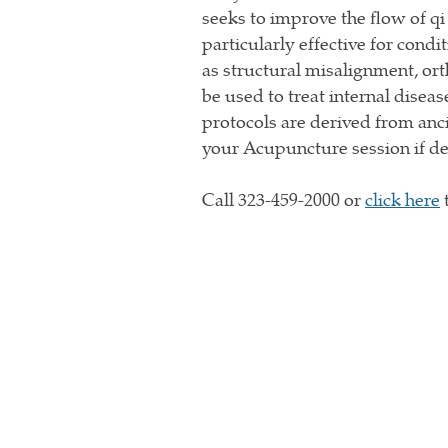
seeks to improve the flow of qi
particularly effective for condi
as structural misalignment, ort
be used to treat internal dise
protocols are derived from anc
your Acupuncture session if 
Call 323-459-2000 or
click here