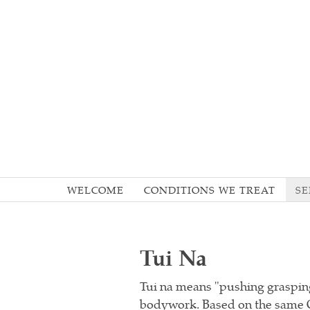
WELCOME
CONDITIONS WE TREAT
SE
Tui Na
Tui na means "pushing grasping
bodywork. Based on the same Or