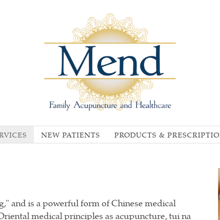
RVICES
NEW PATIENTS
PRODUCTS & PRESCRIPTI
," and is a powerful form of Chinese medical
iental medical principles as acupuncture, tui na