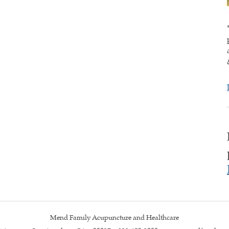
Mend Family Acupuncture and Healthcare