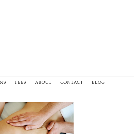
ONS
FEES
ABOUT
CONTACT
BLOG