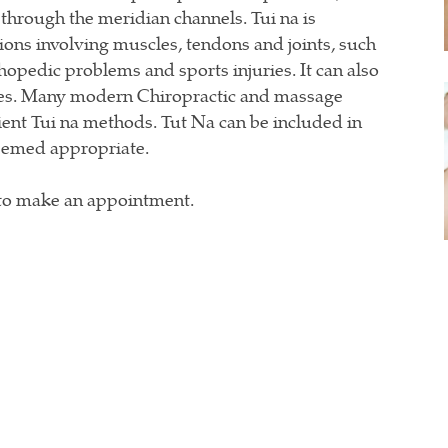
 through the meridian channels. Tui na is
tions involving muscles, tendons and joints, such
hopedic problems and sports injuries. It can also
ases. Many modern Chiropractic and massage
ient Tui na methods. Tut Na can be included in
deemed appropriate.
to make an appointment.