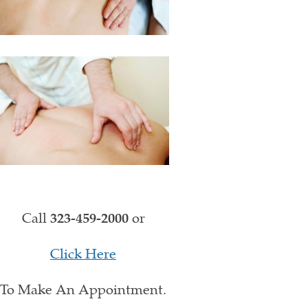
Call
323-459-2000
or
Click Here
To Make An Appointment.