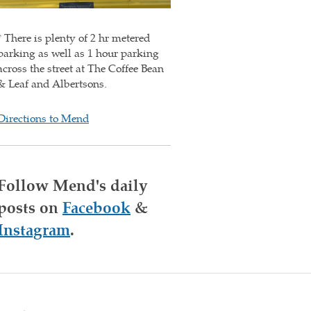
* There is plenty of 2 hr metered
parking as well as 1 hour parking
across the street at The Coffee Bean
& Leaf and Albertsons.
Directions to Mend
Follow Mend's daily
posts on
Facebook
&
Instagram
.