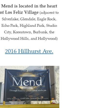
Mend is located in the heart
of Los Feliz Village
(adjacent to
Silverlake, Glendale, Eagle Rock,
Echo Park, Highland Park, Studio
City, Koreatown, Burbank, the
Hollywood Hills, and Hollywood)
2016 Hillhurst Ave.