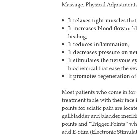
Massage, Physical Adjustments,
It
relaxes tight muscles
that
It
increases blood flow
or b
healing;
It
reduces inflammation
;
It
decreases pressure on ne
It
stimulates the nervous s
biochemical that ease the se
It
promotes regeneration
of 
Most patients who come in for a
treatment table with their face
points for sciatic pain are loca
gallbladder and bladder meridia
points and “Trigger Points” whi
add E-Stim (Electronic Stimulat