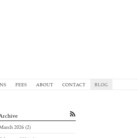
ONS
FEES
ABOUT
CONTACT
BLOG
Archive
March 2026
(2)