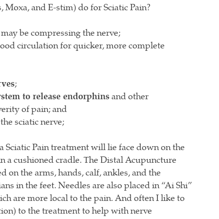
 Moxa, and E-stim) do for Sciatic Pain?
 may be compressing the nerve;
lood circulation for quicker, more complete
rves
;
ystem to release endorphins
and other
verity of pain; and
the sciatic nerve;
 Sciatic Pain treatment will lie face down on the
 in a cushioned cradle. The Distal Acupuncture
ted on the arms, hands, calf, ankles, and the
ns in the feet. Needles are also placed in “Ai Shi”
ch are more local to the pain. And often I like to
ion) to the treatment to help with nerve