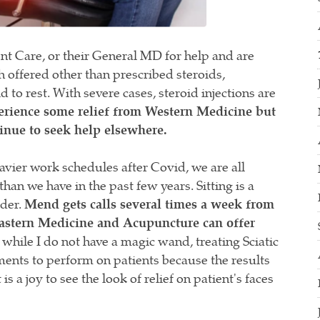
nt Care, or their General MD for help and are
h offered other than prescribed steroids,
to rest. With severe cases, steroid injections are
erience some relief from Western Medicine but
inue to seek help elsewhere.
eavier work schedules after Covid, we are all
han we have in the past few years. Sitting is a
rder.
Mend gets calls several times a week from
 Eastern Medicine and Acupuncture can offer
hile I do not have a magic wand, treating Sciatic
tments to perform on patients because the results
s a joy to see the look of relief on patient's faces