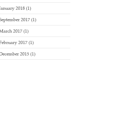
January 2018
(1)
September 2017
(1)
March 2017
(1)
February 2017
(1)
December 2015
(1)