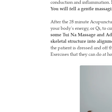
conduction and inflammation.
You will fell a gentle massag
After the 28 minute Acupunctur
your body's energy, or Qi, to 
some Tui Na Massage and Adju
skeletal structure into alignm
the patient is dressed and off 
Exercises that they can do at h