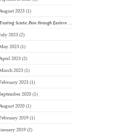
August 2023
(1)
Treating Sciatic Pain through Eastern Medicine & Acupuncture
July 2023
(2)
May 2023
(1)
April 2023
(2)
March 2023
(1)
February 2023
(1)
September 2020
(1)
August 2020
(1)
February 2019
(1)
January 2019
(2)