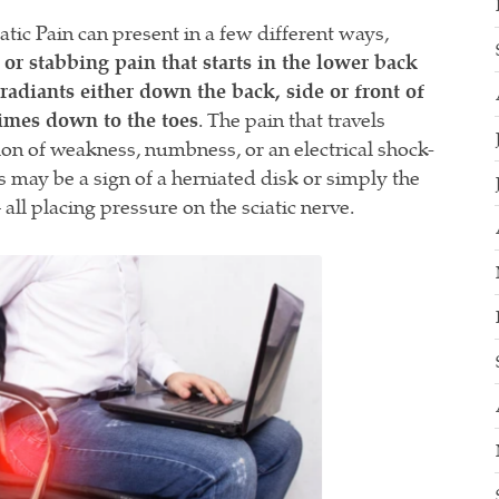
iatic Pain can present in a few different ways,
 or stabbing pain that starts in the lower back
radiants either down the back, side or front of
imes down to the toes
. The pain that travels
ion of weakness, numbness, or an electrical shock-
 may be a sign of a herniated disk or simply the
– all placing pressure on the sciatic nerve.