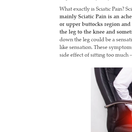
What exactly is Sciatic Pain? Sc
mainly Sciatic Pain is an ache
or upper buttocks region and 
the leg to the knee and somet
down the leg could be a sensat
like sensation. These symptoms
side effect of sitting too much 