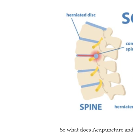
So what does Acupuncture and