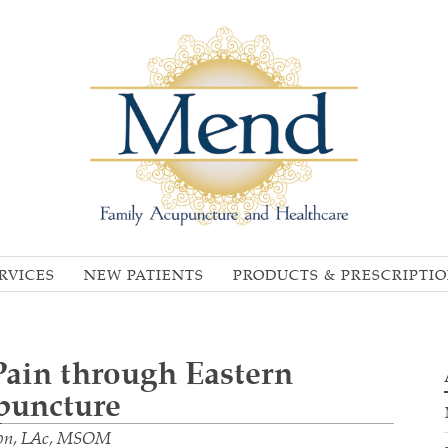
RVICES
NEW PATIENTS
PRODUCTS & PRESCRIPTI
 Pain through Eastern
puncture
Kon, LAc, MSOM