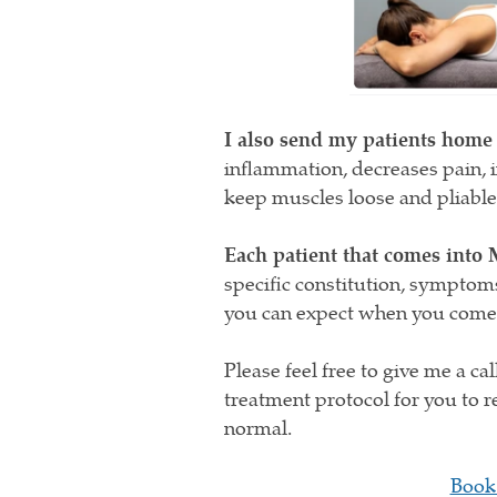
I also send my patients home
inflammation, decreases pain, i
keep muscles loose and pliable
Each patient that comes into 
specific constitution, symptom
you can expect when you come i
Please feel free to give me a ca
treatment protocol for you to r
normal.
Book