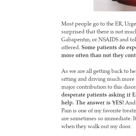
Most people go to the ER, Urge
surprised that there is not muc
Gabapentin, or NSAIDS and told 
offered.
Some patients do exp
more often than not they cont
As we are all getting back to h
sitting and driving much more t
major contribution to this diso
desperate patients asking if
help. The answer is YES!
And w
Pain is one of my favorite trea
are sometimes so immediate. It i
when they walk out my door.