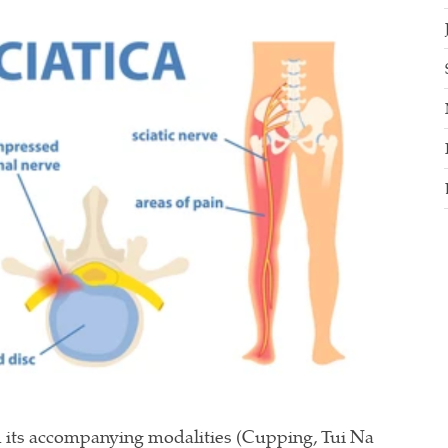
 its accompanying modalities (Cupping, Tui Na