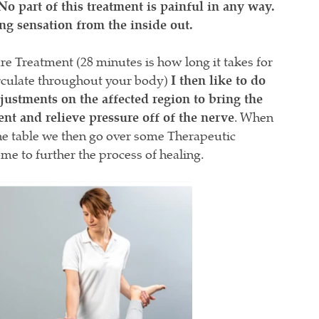
No part of this treatment is painful in any way.
ing sensation from the inside out.
e Treatment (28 minutes is how long it takes for
circulate throughout your body)
I then like to do
stments on the affected region to bring the
ent and relieve pressure off of the nerve
. When
the table we then go over some Therapeutic
ome to further the process of healing.