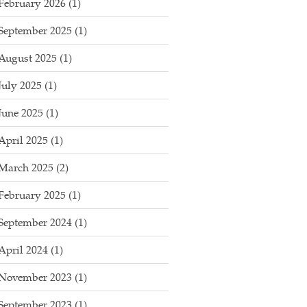
February 2026
(1)
September 2025
(1)
August 2025
(1)
July 2025
(1)
June 2025
(1)
April 2025
(1)
March 2025
(2)
February 2025
(1)
September 2024
(1)
April 2024
(1)
November 2023
(1)
September 2023
(1)