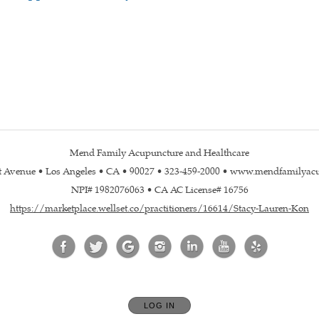
Mend Family Acupuncture and Healthcare
st Avenue • Los Angeles • CA • 90027 • 323-459-2000 • www.mendfamilyac
NPI# 1982076063 • CA AC License# 16756
https://marketplace.wellset.co/practitioners/16614/Stacy-Lauren-Kon
LOG IN