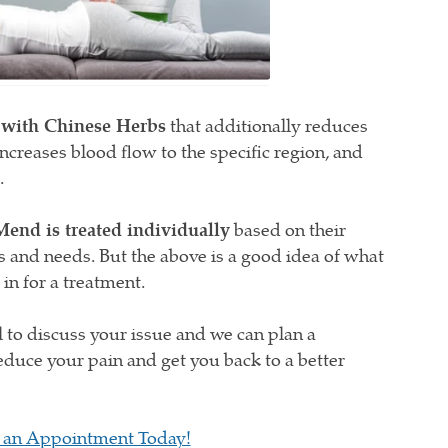
 with Chinese Herbs
that additionally reduces
ncreases blood flow to the specific region, and
.
Mend is treated individually
based on their
s and needs. But the above is a good idea of what
n for a treatment.
ll to discuss your issue and we can plan a
educe your pain and get you back to a better
 an Appointment Today!