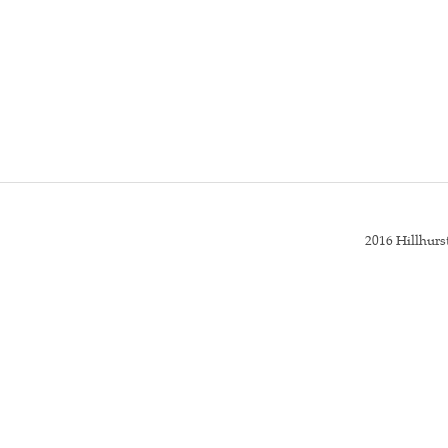
2016 Hillhur