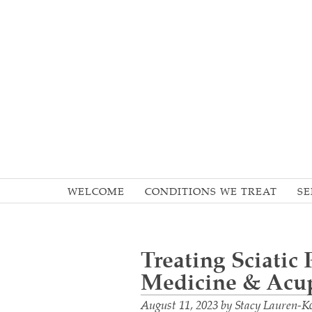
WELCOME
CONDITIONS WE TREAT
SE
Treating Sciatic
Medicine & Acu
August 11, 2023
by
Stacy Lauren-