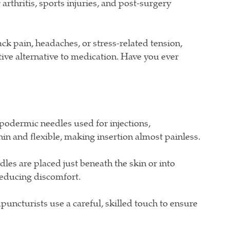
arthritis, sports injuries, and post-surgery
k pain, headaches, or stress-related tension,
tive alternative to medication. Have you ever
podermic needles used for injections,
in and flexible, making insertion almost painless.
es are placed just beneath the skin or into
reducing discomfort.
uncturists use a careful, skilled touch to ensure