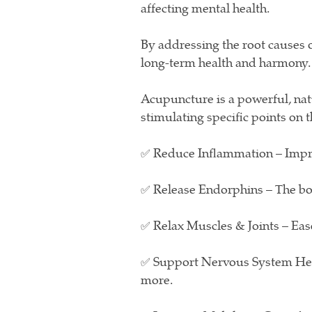
affecting mental health.
By addressing the root causes 
long-term health and harmony.
Acupuncture is a powerful, nat
stimulating specific points on 
✅ Reduce Inflammation – Impro
✅ Release Endorphins – The body
✅ Relax Muscles & Joints – Ease
✅ Support Nervous System Heal
more.