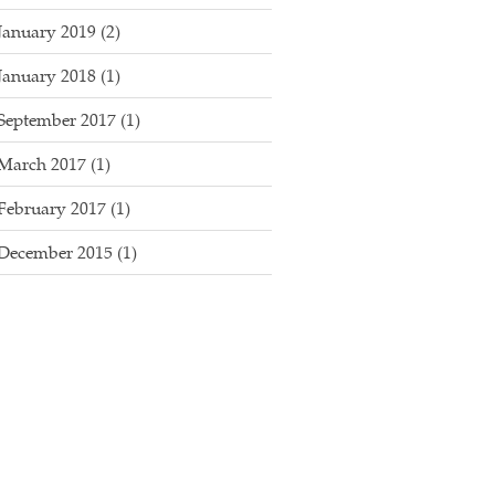
January 2019
(2)
January 2018
(1)
September 2017
(1)
March 2017
(1)
February 2017
(1)
December 2015
(1)