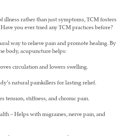
of illness rather than just symptoms, TCM fosters
 Have you ever tried any TCM practices before?
ural way to relieve pain and promote healing. By
the body, acupuncture helps:
ves circulation and lowers swelling.
’s natural painkillers for lasting relief.
s tension, stiffness, and chronic pain.
th – Helps with migraines, nerve pain, and