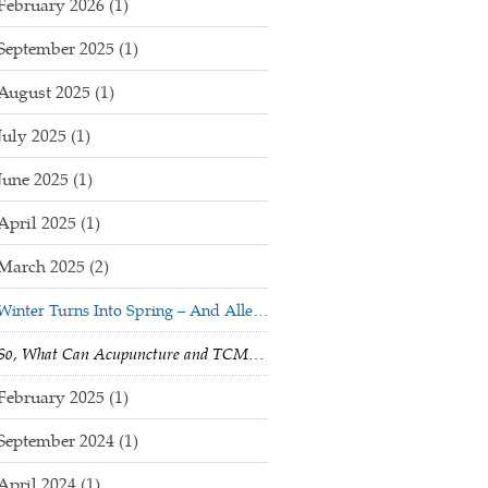
February 2026
(1)
September 2025
(1)
August 2025
(1)
July 2025
(1)
June 2025
(1)
April 2025
(1)
March 2025
(2)
Winter Turns Into Spring – And Allergy Season Begins!
So, What Can Acupuncture and TCM Do For Me?
February 2025
(1)
September 2024
(1)
April 2024
(1)