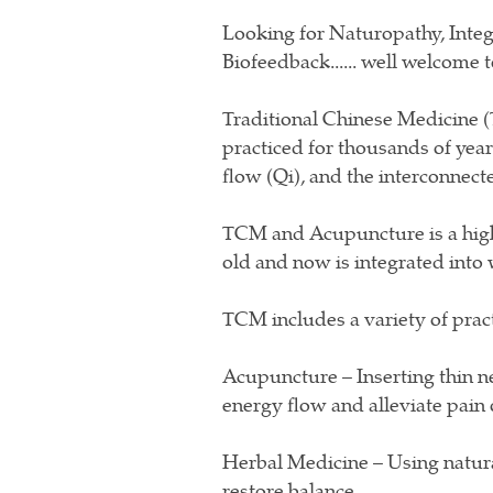
Looking for Naturopathy, Integ
Biofeedback...... well welcome 
Traditional Chinese Medicine (
practiced for thousands of years
flow (Qi), and the interconnec
TCM and Acupuncture is a highl
old and now is integrated into
TCM includes a variety of pract
Acupuncture – Inserting thin n
energy flow and alleviate pain o
Herbal Medicine – Using natura
restore balance.