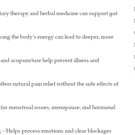
ary therapy and herbal medicine can support gut
cing the body's energy can lead to deeper, more
and acupuncture help prevent illness and
rs natural pain relief without the side effects of
 for menstrual issues, menopause, and hormonal
 – Helps process emotions and clear blockages