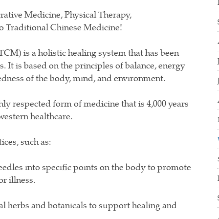
rative Medicine, Physical Therapy,
to Traditional Chinese Medicine!
TCM) is a holistic healing system that has been
. It is based on the principles of balance, energy
tedness of the body, mind, and environment.
y respected form of medicine that is 4,000 years
 western healthcare.
ices, such as:
eedles into specific points on the body to promote
r illness.
l herbs and botanicals to support healing and