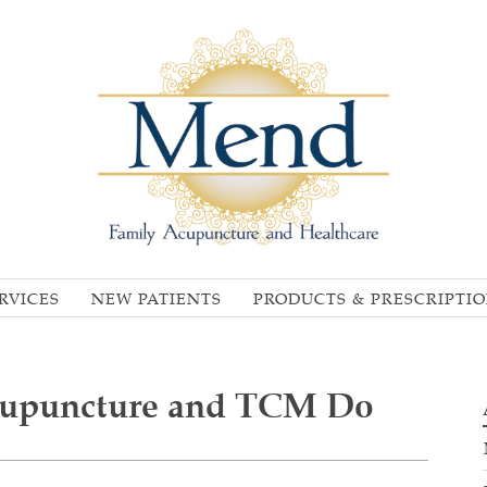
RVICES
NEW PATIENTS
PRODUCTS & PRESCRIPTI
cupuncture and TCM Do