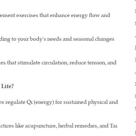
ement exercises that enhance energy flow and
ding to your body's needs and seasonal changes
 that stimulate circulation, reduce tension, and
Life?
ps regulate Qi (energy) for sustained physical and
ctices like acupuncture, herbal remedies, and Tai