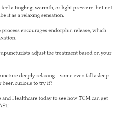
feel a tingling, warmth, or light pressure, but not
e it as a relaxing sensation.
 process encourages endorphin release, which
axation.
upuncturists adjust the treatment based on your
puncture deeply relaxing—some even fall asleep
 been curious to try it?
 and Healthcare today to see how TCM can get
FAST.