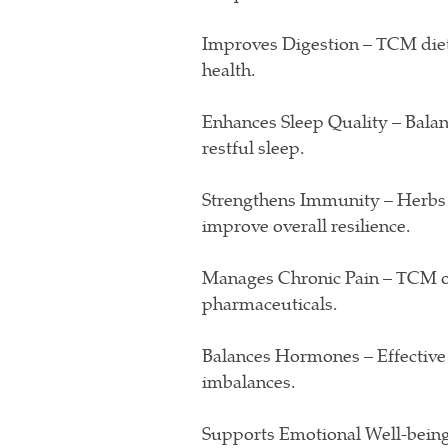
Improves Digestion – TCM diet
health.
Enhances Sleep Quality – Balan
restful sleep.
Strengthens Immunity – Herbs 
improve overall resilience.
Manages Chronic Pain – TCM offe
pharmaceuticals.
Balances Hormones – Effective
imbalances.
Supports Emotional Well-being