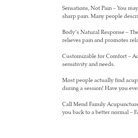
Sensations, Not Pain – You may 
sharp pain. Many people describ
Body’s Natural Response – The
relieves pain and promotes rel
Customizable for Comfort – Ac
sensitivity and needs.
Most people actually find acu
during a session! Have you ever
Call Mend Family Acupuncture
you back to a better normal – 