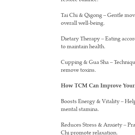
Tai Chi & Qigong – Gentle mov
overall well-being.
Dietary Therapy – Eating accor
to maintain health.
Cupping & Gua Sha – Techniques
remove toxins.
How TCM Can Improve Your 
Boosts Energy & Vitality – Hel
mental stamina.
Reduces Stress & Anxiety – Pra
Chi promote relaxation.