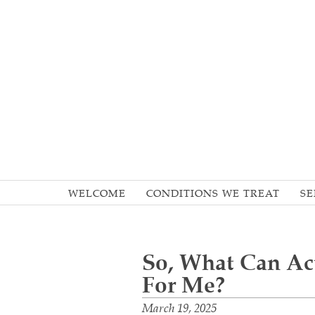
WELCOME
CONDITIONS WE TREAT
SE
So, What Can A
For Me?
March 19, 2025