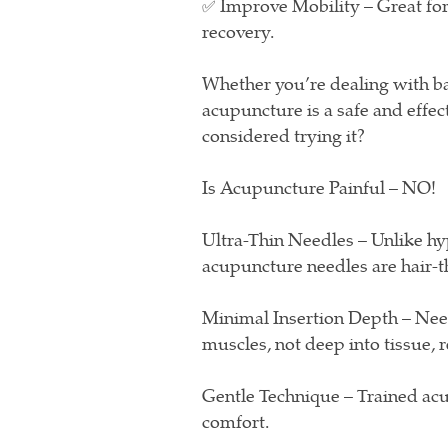
✅ Improve Mobility – Great for 
recovery.
Whether you’re dealing with bac
acupuncture is a safe and effec
considered trying it?
Is Acupuncture Painful – NO!
Ultra-Thin Needles – Unlike hy
acupuncture needles are hair-th
Minimal Insertion Depth – Needl
muscles, not deep into tissue, 
Gentle Technique – Trained acup
comfort.