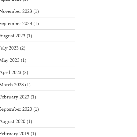
November 2023
(1)
September 2023
(1)
August 2023
(1)
July 2023
(2)
May 2023
(1)
April 2023
(2)
March 2023
(1)
February 2023
(1)
September 2020
(1)
August 2020
(1)
February 2019
(1)