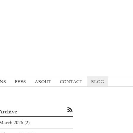
ONS
FEES
ABOUT
CONTACT
BLOG
Archive
March 2026
(2)